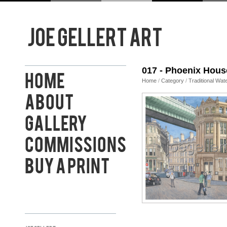
017 - Phoenix Hous
Home
Home
/
Category
/
Traditional Wat
About
Gallery
Commissions
Buy a Print