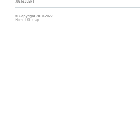
Joe Gellert
© Copyright 2010-2022
Home
l
Sitemap