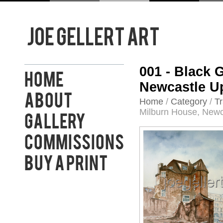
001 - Black
Home
Newcastle U
About
Home
/
Category
/
Tr
Milburn House, Newc
Gallery
Commissions
Buy a Print