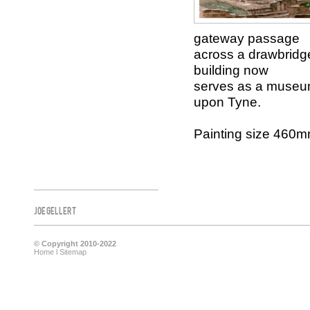
gateway passage
across a drawbridge
building now
serves as a museum 
upon Tyne.
Painting size 460
Joe Gellert
© Copyright 2010-2022
Home
l
Sitemap