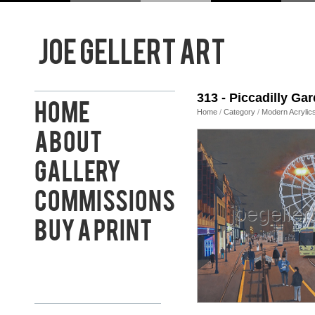
313 - Piccadilly Ga
Home
Home
/
Category
/
Modern Acrylic
About
Gallery
Commissions
Buy a Print