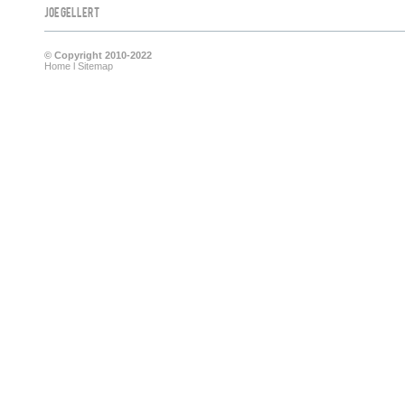
Joe Gellert
© Copyright 2010-2022
Home
l
Sitemap