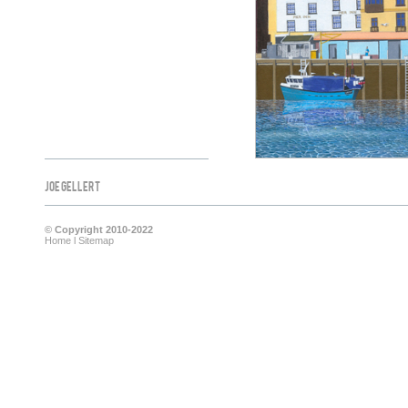
Joe Gellert
© Copyright 2010-2022
Home
l
Sitemap