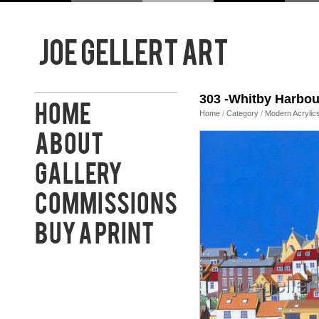
303 -Whitby Harbou
Home
Home
/
Category
/
Modern Acrylic
About
Gallery
Commissions
Buy a Print